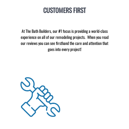
CUSTOMERS FIRST
At The Bath Builders, our #1 focus is providing a world-class
experience on all of our remodeling projects. When you read
our reviews you can see firsthand the care and attention that
goes into every project!