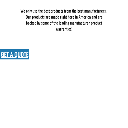
We only use the best products from the best manufacturers.
Our products are made right here in America and are
backed by some of the leading manufacturer product
warranties!
GET A QUOTE