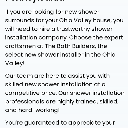
If you are looking for new shower
surrounds for your Ohio Valley house, you
will need to hire a trustworthy shower
installation company. Choose the expert
craftsmen at The Bath Builders, the
select new shower installer in the Ohio
Valley!
Our team are here to assist you with
skilled new shower installation at a
competitive price. Our shower installation
professionals are highly trained, skilled,
and hard-working!
You’re guaranteed to appreciate your