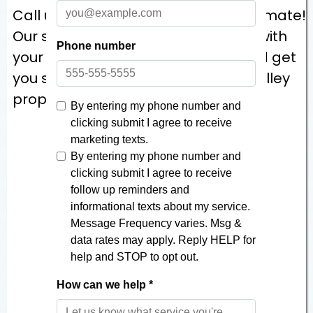
Call us today for a no-pressure estimate!
Our staff will come visit to help you with
your project, measure the area, and get
you started on making your Ohio Valley
property one you can take pride in!