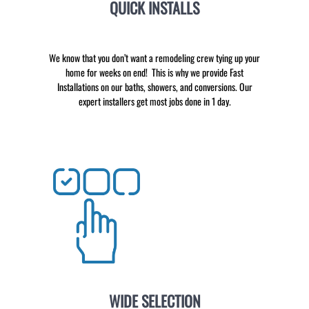
QUICK INSTALLS
We know that you don’t want a remodeling crew tying up your
home for weeks on end! This is why we provide Fast
Installations on our baths, showers, and conversions. Our
expert installers get most jobs done in 1 day.
WIDE SELECTION