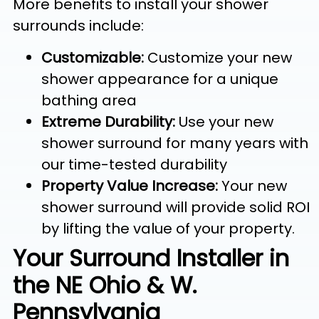
More benefits to install your shower
surrounds include:
Customizable:
Customize your new
shower appearance for a unique
bathing area
Extreme Durability:
Use your new
shower surround for many years with
our time-tested durability
Property Value Increase:
Your new
shower surround will provide solid ROI
by lifting the value of your property.
Your Surround Installer in
the NE Ohio & W.
Pennsylvania