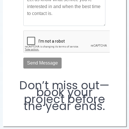
Don’t miss out—
book your
project before
the year ends.