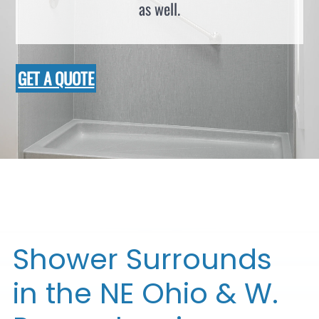
as well.
GET A QUOTE
Shower Surrounds
in the NE Ohio & W.