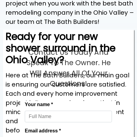
project when you work with the best bath
remodeling company in the Ohio Valley –
our team at The Bath Builders!
Ready for your new
shower surround in the
Contact Us Today And
Ohio Valley?
Speak To The Owner. He
Will Answer All Of Your
Here at The Bath Builders, our main goal
Questions!
is ensuring our customers are satisfied.
Each and every home improvement
project is its own and we keep that in
mind, learning the goals of each client
and listening to their requirements
before we begin.