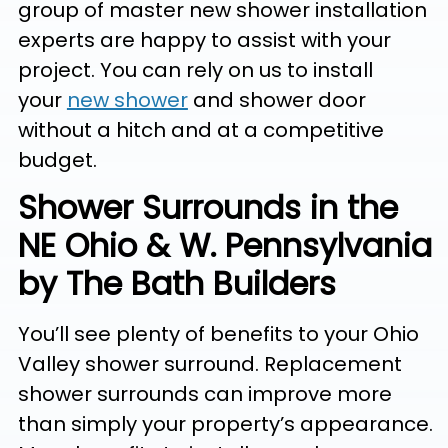
group of master new shower installation
experts are happy to assist with your
project. You can rely on us to install
your
new shower
and shower door
without a hitch and at a competitive
budget.
Shower Surrounds in the
NE Ohio & W. Pennsylvania
by The Bath Builders
You’ll see plenty of benefits to your Ohio
Valley shower surround. Replacement
shower surrounds can improve more
than simply your property’s appearance.