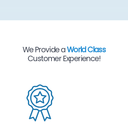
We Provide a
World Class
Customer Experience!