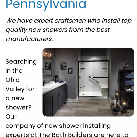
Pennsylvania
We have expert craftsmen who install top
quality new showers from the best
manufacturers.
Searching
in the
Ohio
Valley for
a new
shower?
Our
company of new shower installing
experts at The Bath Builders are here to