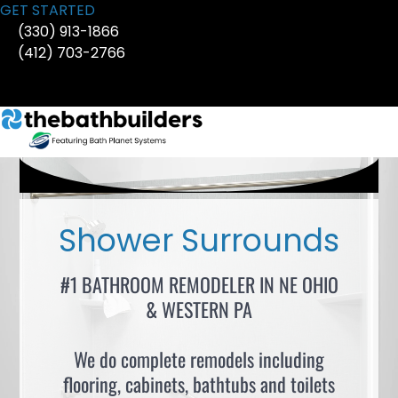
Skip
GET STARTED
to
(330) 913-1866
content
(412) 703-2766
Shower Surrounds
#1 BATHROOM REMODELER IN NE OHIO
& WESTERN PA
We do complete remodels including
flooring, cabinets, bathtubs and toilets