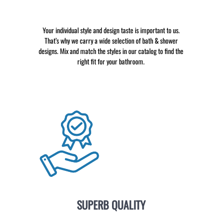
Your individual style and design taste is important to us.
That’s why we carry a wide selection of bath & shower
designs. Mix and match the styles in our catalog to find the
right fit for your bathroom.
SUPERB QUALITY