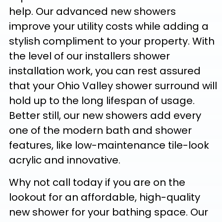
help. Our advanced new showers
improve your utility costs while adding a
stylish compliment to your property. With
the level of our installers shower
installation work, you can rest assured
that your Ohio Valley shower surround will
hold up to the long lifespan of usage.
Better still, our new showers add every
one of the modern bath and shower
features, like low-maintenance tile-look
acrylic and innovative.
Why not call today if you are on the
lookout for an affordable, high-quality
new shower for your bathing space. Our