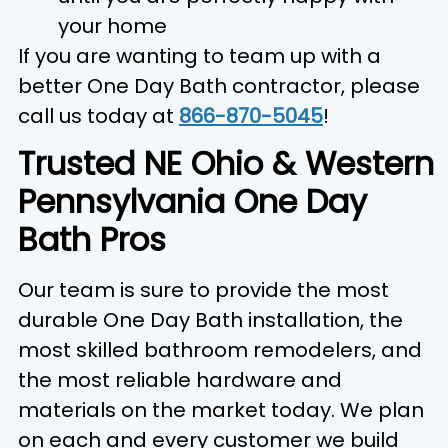
your home
If you are wanting to team up with a
better One Day Bath contractor, please
call us today at
866-870-5045
!
Trusted NE Ohio & Western
Pennsylvania One Day
Bath Pros
Our team is sure to provide the most
durable One Day Bath installation, the
most skilled bathroom remodelers, and
the most reliable hardware and
materials on the market today. We plan
on each and every customer we build