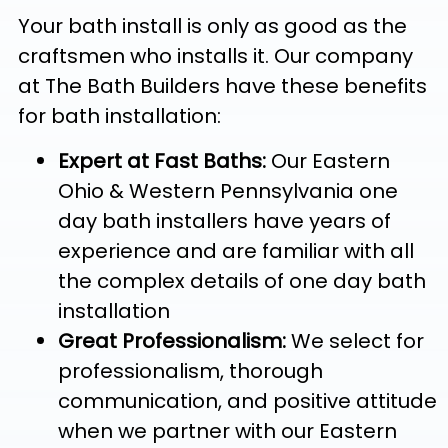
Your bath install is only as good as the
craftsmen who installs it. Our company
at The Bath Builders have these benefits
for bath installation:
Expert at Fast Baths:
Our Eastern
Ohio & Western Pennsylvania one
day bath installers have years of
experience and are familiar with all
the complex details of one day bath
installation
Great Professionalism:
We select for
professionalism, thorough
communication, and positive attitude
when we partner with our Eastern