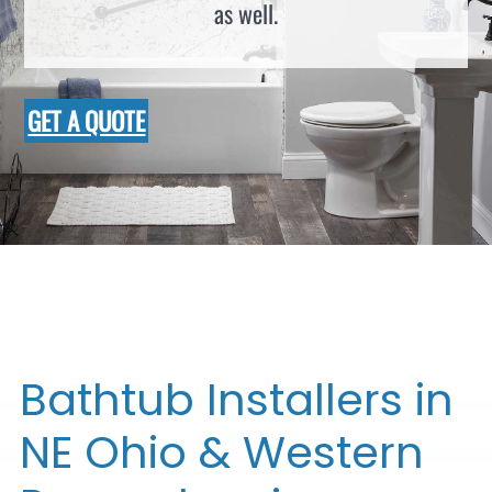
as well.
GET A QUOTE
Bathtub Installers in
NE Ohio & Western