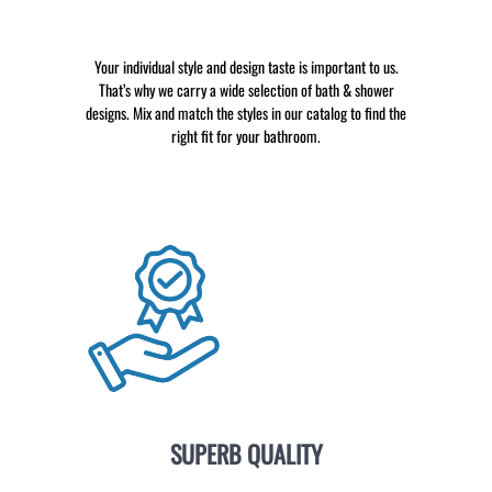
Your individual style and design taste is important to us.
That’s why we carry a wide selection of bath & shower
designs. Mix and match the styles in our catalog to find the
right fit for your bathroom.
SUPERB QUALITY