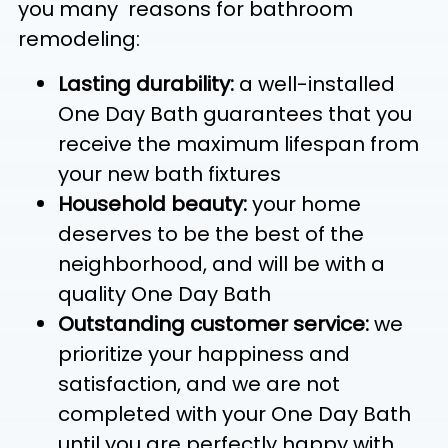
you many reasons for bathroom
remodeling:
Lasting durability:
a well-installed
One Day Bath guarantees that you
receive the maximum lifespan from
your new bath fixtures
Household beauty:
your home
deserves to be the best of the
neighborhood, and will be with a
quality One Day Bath
Outstanding customer service:
we
prioritize your happiness and
satisfaction, and we are not
completed with your One Day Bath
until you are perfectly happy with