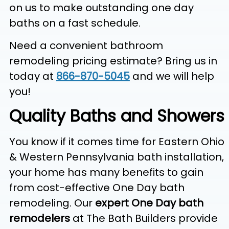
on us to make outstanding one day
baths on a fast schedule.
Need a convenient bathroom
remodeling pricing estimate? Bring us in
today at
866-870-5045
and we will help
you!
Quality Baths and Showers
You know if it comes time for Eastern Ohio
& Western Pennsylvania bath installation,
your home has many benefits to gain
from cost-effective One Day bath
remodeling. Our
expert One Day bath
remodelers
at The Bath Builders provide