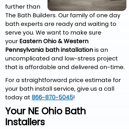
further than
The Bath Builders. Our family of one day
bath experts are ready and waiting to
serve you. We want to make sure
your
Eastern Ohio & Western
Pennsylvania
bath installation
is an
uncomplicated and low-stress project
that is affordable and delivered on-time.
For a straightforward price estimate for
your bath install service, give us a call
today at
866-870-5045
!
Your NE Ohio Bath
Installers