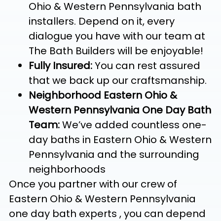
Ohio & Western Pennsylvania bath
installers. Depend on it, every
dialogue you have with our team at
The Bath Builders will be enjoyable!
Fully Insured:
You can rest assured
that we back up our craftsmanship.
Neighborhood Eastern Ohio &
Western Pennsylvania One Day Bath
Team:
We’ve added countless one-
day baths in Eastern Ohio & Western
Pennsylvania and the surrounding
neighborhoods
Once you partner with our crew of
Eastern Ohio & Western Pennsylvania
one day bath experts , you can depend