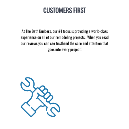
CUSTOMERS FIRST
At The Bath Builders, our #1 focus is providing a world-class
experience on all of our remodeling projects. When you read
our reviews you can see firsthand the care and attention that
goes into every project!