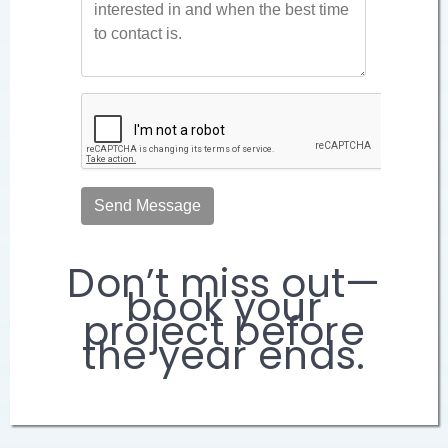
Don’t miss out—
book your
project before
the year ends.