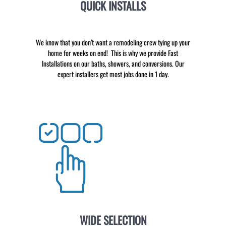
QUICK INSTALLS
We know that you don’t want a remodeling crew tying up your
home for weeks on end! This is why we provide Fast
Installations on our baths, showers, and conversions. Our
expert installers get most jobs done in 1 day.
WIDE SELECTION