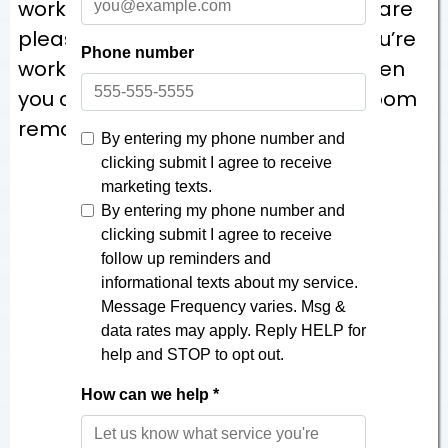
work hard to ensure our customers are
pleased with our work. Know that you’re
working with the best craftsmen when
you call The Bath Builders for bathroom
remodeling services.