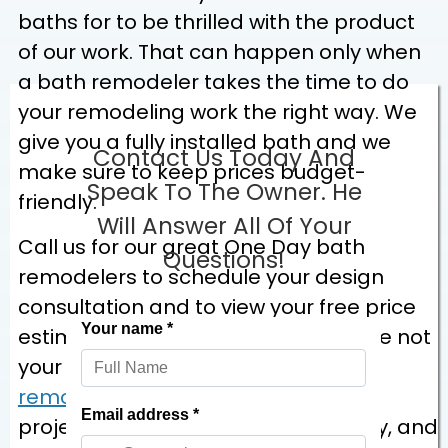
baths for to be thrilled with the product
of our work. That can happen only when
a bath remodeler takes the time to do
your remodeling work the right way. We
give you a fully installed bath and we
Contact Us Today And
make sure to keep prices budget-
Speak To The Owner. He
friendly.
Will Answer All Of Your
Call us for our great One Day bath
Questions!
remodelers to schedule your design
consultation and to view your free price
estimate. You’ll clearly see that we’re not
your run-of-the-mill
bath
remodeling
company. We do your
project dependably, with just one try, and