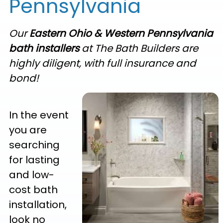
Pennsylvania
Our
Eastern Ohio & Western Pennsylvania
bath installers
at The Bath Builders are
highly diligent, with full insurance and
bond!
In the event
you are
searching
for lasting
and low-
cost bath
installation,
look no