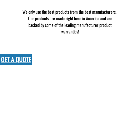
We only use the best products from the best manufacturers.
Our products are made right here in America and are
backed by some of the leading manufacturer product
warranties!
GET A QUOTE