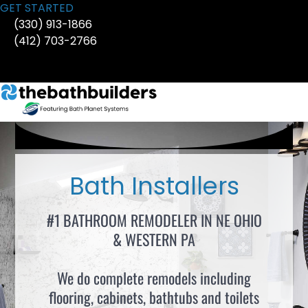
Skip
GET STARTED
to
(330) 913-1866
content
(412) 703-2766
Bath Installers
#1 BATHROOM REMODELER IN NE OHIO
& WESTERN PA
We do complete remodels including
flooring, cabinets, bathtubs and toilets