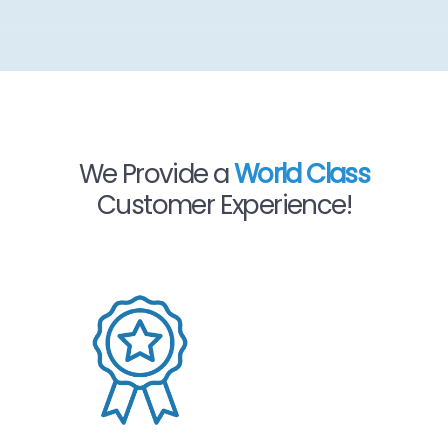
We Provide a
World Class
Customer Experience!