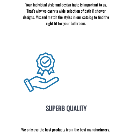
Your individual style and design taste is important to us.
That’s why we carry a wide selection of bath & shower
designs. Mix and match the styles in our catalog to find the
right fit for your bathroom.
SUPERB QUALITY
We only use the best products from the best manufacturers.