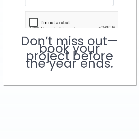
Don’t miss out—
book your
project before
the year ends.