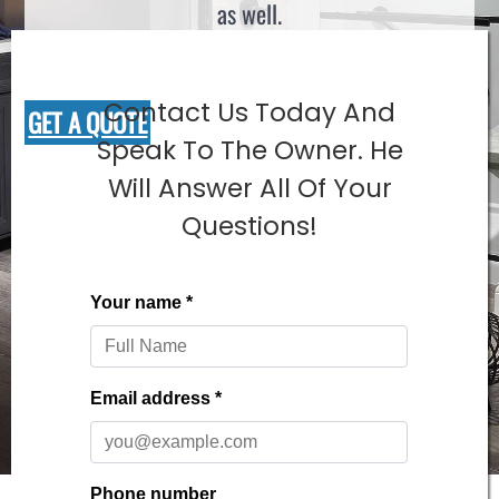
as well.
Contact Us Today And
GET A QUOTE
Speak To The Owner. He
Will Answer All Of Your
Questions!