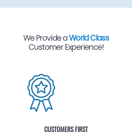
We Provide a
World Class
Customer Experience!
CUSTOMERS FIRST