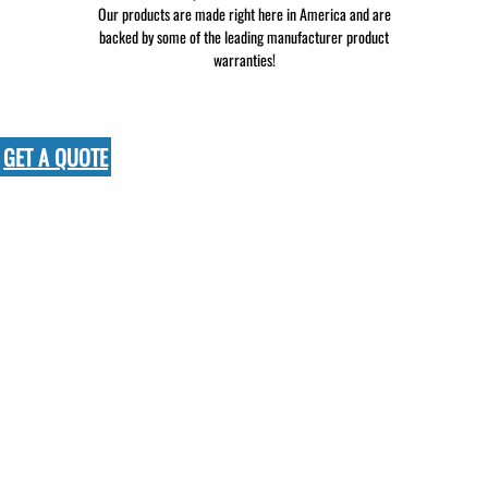
Our products are made right here in America and are
backed by some of the leading manufacturer product
warranties!
GET A QUOTE