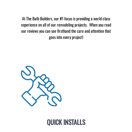
At The Bath Builders, our #1 focus is providing a world-class
experience on all of our remodeling projects. When you read
our reviews you can see firsthand the care and attention that
goes into every project!
QUICK INSTALLS