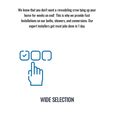
We know that you don’t want a remodeling crew tying up your
home for weeks on end! This is why we provide Fast
Installations on our baths, showers, and conversions. Our
expert installers get most jobs done in 1 day.
WIDE SELECTION