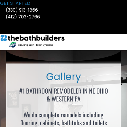
Skip
GET STARTED
to
(330) 913-1866
content
(412) 703-2766
Gallery
#1 BATHROOM REMODELER IN NE OHIO
& WESTERN PA
We do complete remodels including
flooring, cabinets, bathtubs and toilets