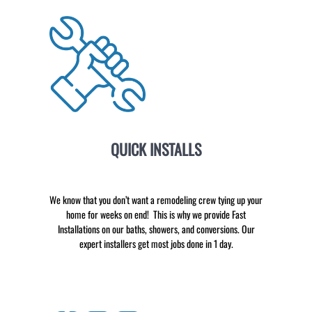
QUICK INSTALLS
We know that you don’t want a remodeling crew tying up your
home for weeks on end! This is why we provide Fast
Installations on our baths, showers, and conversions. Our
expert installers get most jobs done in 1 day.