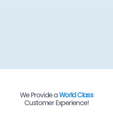
We Provide a
World Class
Customer Experience!