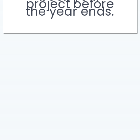
project before
the year ends.