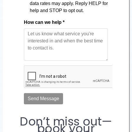
Don’t miss out—
book your