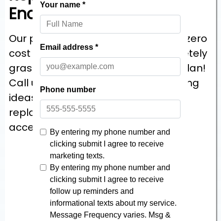
Enclosures
Our project starts off with a helpful, zero
cost consultation so we can completely
grasp your bathroom remodeling plan!
Call us, we’d just love to offer planning
ideas for your Ohio & Pennsylvania
replacement shower, a variety of
accessible price estimates!