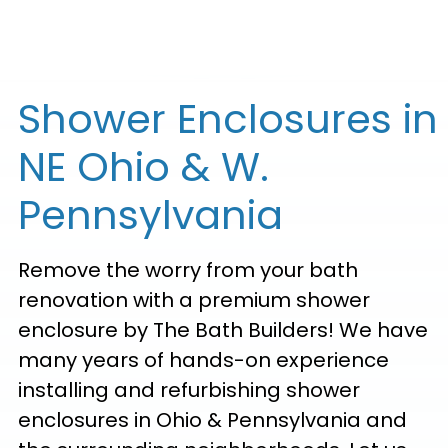
Shower Enclosures in
NE Ohio & W.
Pennsylvania
Remove the worry from your bath
renovation with a premium shower
enclosure by The Bath Builders! We have
many years of hands-on experience
installing and refurbishing shower
enclosures in Ohio & Pennsylvania and