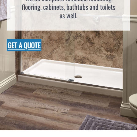
flooring, cabinets, bathtubs and toilets
as well.
GET A QUOTE