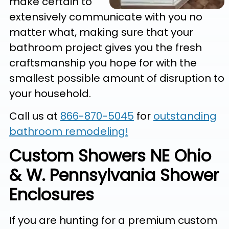
make certain to
extensively communicate with you no
matter what, making sure that your
bathroom project gives you the fresh
craftsmanship you hope for with the
smallest possible amount of disruption to
your household.
Call us at
866-870-5045
for
outstanding
bathroom remodeling!
Custom Showers NE Ohio
& W. Pennsylvania Shower
Enclosures
If you are hunting for a premium custom