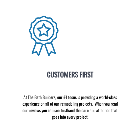
CUSTOMERS FIRST
At The Bath Builders, our #1 focus is providing a world-class
experience on all of our remodeling projects. When you read
our reviews you can see firsthand the care and attention that
goes into every project!