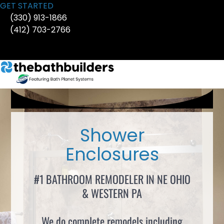
Skip
GET STARTED
to
(330) 913-1866
content
(412) 703-2766
Shower
Enclosures
#1 BATHROOM REMODELER IN NE OHIO
& WESTERN PA
We do complete remodels including