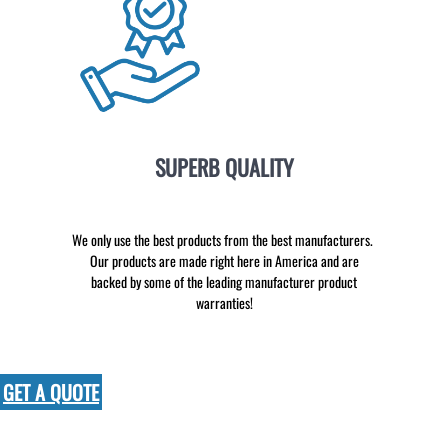
SUPERB QUALITY
We only use the best products from the best manufacturers.
Our products are made right here in America and are
backed by some of the leading manufacturer product
warranties!
GET A QUOTE