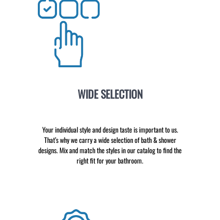
WIDE SELECTION
Your individual style and design taste is important to us.
That’s why we carry a wide selection of bath & shower
designs. Mix and match the styles in our catalog to find the
right fit for your bathroom.