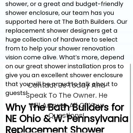
shower, or a great and budget-friendly
shower enclosure, our team has you
supported here at The Bath Builders. Our
replacement shower designers get a
huge collection of hardware to select
from to help your shower renovation
vision come alive. What’s more, depend
on our great shower installation pros to
give you an excellent shower enclosure
that you will be proud to talk about to
Contact Us Today And
guests!
Speak To The Owner. He
Why The Bath Builders for
Will Answer All Of Your
Questions!
NE Ohio & W. Pennsylvania
Replacement Shower