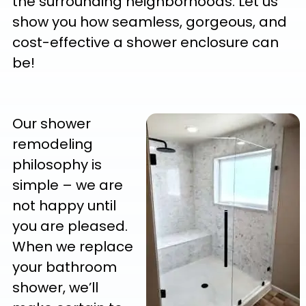
the surrounding neighborhoods. Let us
show you how seamless, gorgeous, and
cost-effective a shower enclosure can
be!
Our shower
remodeling
philosophy is
simple – we are
not happy until
you are pleased.
When we replace
your bathroom
shower, we’ll