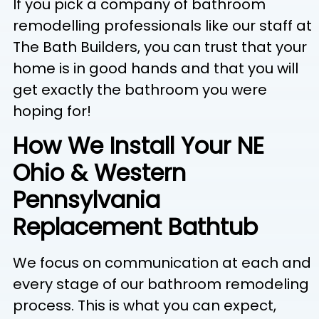
If you pick a company of bathroom
remodelling professionals like our staff at
The Bath Builders, you can trust that your
home is in good hands and that you will
get exactly the bathroom you were
hoping for!
How We Install Your NE
Ohio & Western
Pennsylvania
Replacement Bathtub
We focus on communication at each and
every stage of our bathroom remodeling
process. This is what you can expect,