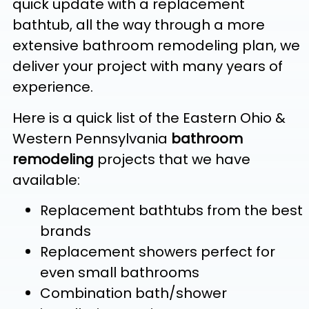
quick update with a replacement
bathtub, all the way through a more
extensive bathroom remodeling plan, we
deliver your project with many years of
experience.
Here is a quick list of the Eastern Ohio &
Western Pennsylvania
bathroom
remodeling
projects that we have
available:
Replacement bathtubs from the best
brands
Replacement showers perfect for
even small bathrooms
Combination bath/shower