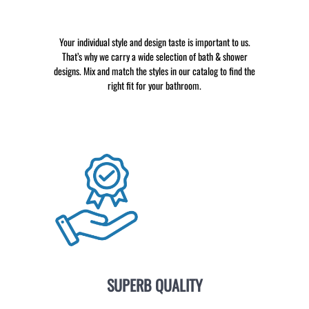
Your individual style and design taste is important to us.
That’s why we carry a wide selection of bath & shower
designs. Mix and match the styles in our catalog to find the
right fit for your bathroom.
SUPERB QUALITY