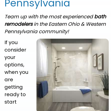
Pennsylvania
Team up with the most experienced
bath
remodelers
in the Eastern Ohio & Western
Pennsylvania community!
If you
consider
your
options,
when you
are
getting
ready to
start