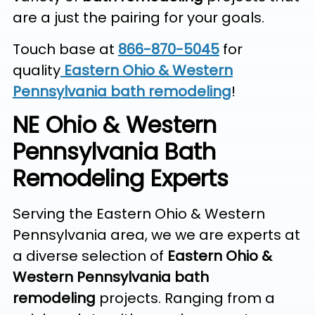
are a just the pairing for your goals.
Touch base at
866-870-5045
for
quality
Eastern Ohio & Western
Pennsylvania bath remodeling
!
NE Ohio & Western
Pennsylvania Bath
Remodeling Experts
Serving the Eastern Ohio & Western
Pennsylvania area, we we are experts at
a diverse selection of
Eastern Ohio &
Western Pennsylvania bath
remodeling
projects. Ranging from a