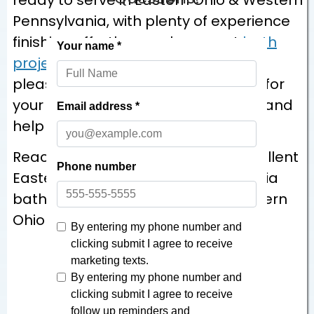
Pennsylvania, with plenty of experience
finishing effortless replacement
bath
projects
in the area. It would be our
pleasure to talk through your vision for
your bathroom remodeling project and
help you bring it to life!
Reach out at
866-870-5045
for excellent
Eastern Ohio & Western Pennsylvania
bathroom remodeling for your Eastern
Ohio & Western Pennsylvania home