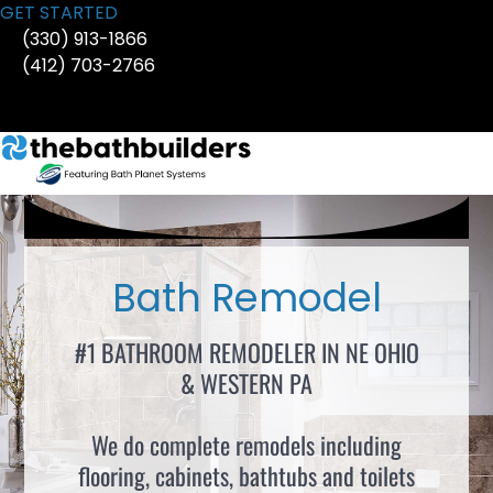
Skip
GET STARTED
to
(330) 913-1866
content
(412) 703-2766
Bath Remodel
#1 BATHROOM REMODELER IN NE OHIO
& WESTERN PA
We do complete remodels including
flooring, cabinets, bathtubs and toilets