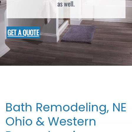
as well.
GET A QUOTE
Bath Remodeling, NE
Ohio & Western