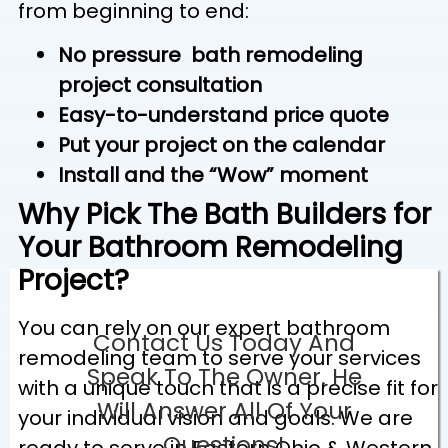
from beginning to end:
No pressure bath remodeling
project consultation
Easy-to-understand price quote
Put your project on the calendar
Install and the “Wow” moment
Why Pick The Bath Builders for
Your Bathroom Remodeling
Project?
You can rely on our expert bathroom
Contact Us Today And
remodeling team to serve your services
Speak To The Owner. He
with a unique touch that is a precise fit for
Will Answer All Of Your
your individual vision and goals. We are
Questions!
ready to serve in Eastern Ohio & Western