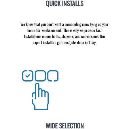
QUICK INSTALLS
We know that you don’t want a remodeling crew tying up your
home for weeks on end! This is why we provide Fast
Installations on our baths, showers, and conversions. Our
expert installers get most jobs done in 1 day.
WIDE SELECTION