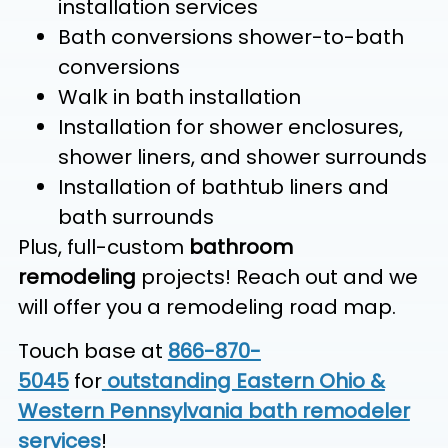
installation services
Bath conversions shower-to-bath
conversions
Walk in bath installation
Installation for shower enclosures,
shower liners, and shower surrounds
Installation of bathtub liners and
bath surrounds
Plus, full-custom
bathroom
remodeling
projects! Reach out and we
will offer you a remodeling road map.
Touch base at
866-870-
5045
for
outstanding Eastern Ohio &
Western Pennsylvania bath remodeler
services
!