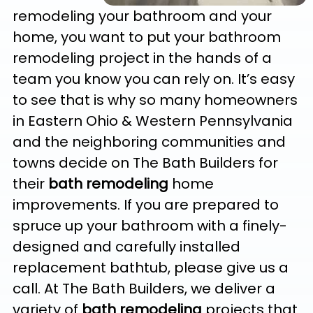
remodeling your bathroom and your
home, you want to put your bathroom
remodeling project in the hands of a
team you know you can rely on. It’s easy
to see that is why so many homeowners
in Eastern Ohio & Western Pennsylvania
and the neighboring communities and
towns decide on The Bath Builders for
their
bath remodeling
home
improvements. If you are prepared to
spruce up your bathroom with a finely-
designed and carefully installed
replacement bathtub, please give us a
call. At The Bath Builders, we deliver a
variety of
bath remodeling
projects that