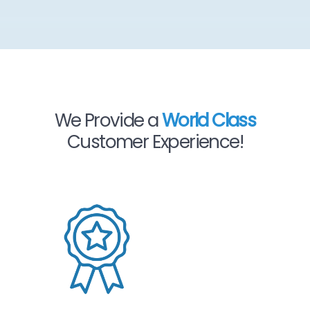
We Provide a
World Class
Customer Experience!