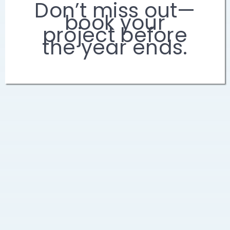
Don’t miss out—
book your
project before
the year ends.