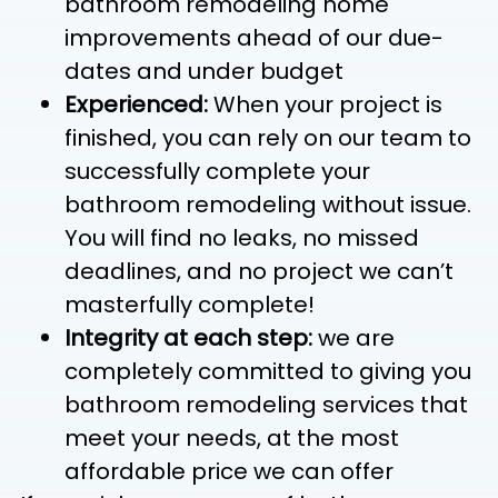
bathroom remodeling home
improvements ahead of our due-
dates and under budget
Experienced:
When your project is
finished, you can rely on our team to
successfully complete your
bathroom remodeling without issue.
You will find no leaks, no missed
deadlines, and no project we can’t
masterfully complete!
Integrity at each step:
we are
completely committed to giving you
bathroom remodeling services that
meet your needs, at the most
affordable price we can offer