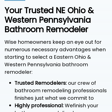
Your Trusted NE Ohio &
Western Pennsylvania
Bathroom Remodeler
Wise homeowners keep an eye out for
numerous necessary advantages when
starting to select a Eastern Ohio &
Western Pennsylvania bathroom
remodeler:
Trusted Remodelers:
our crew of
bathroom remodeling professionals
finishes just what we commit to
Highly professional:
Wefinish your