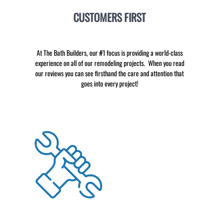
CUSTOMERS FIRST
At The Bath Builders, our #1 focus is providing a world-class
experience on all of our remodeling projects. When you read
our reviews you can see firsthand the care and attention that
goes into every project!