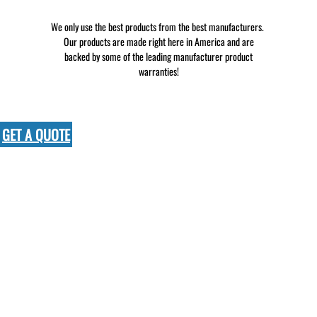
We only use the best products from the best manufacturers.
Our products are made right here in America and are
backed by some of the leading manufacturer product
warranties!
GET A QUOTE