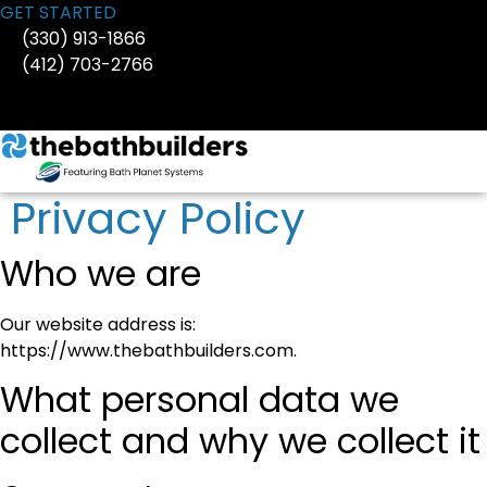
Skip
GET STARTED
to
(330) 913-1866
content
(412) 703-2766
Privacy Policy
Who we are
Our website address is:
https://www.thebathbuilders.com.
What personal data we
collect and why we collect it