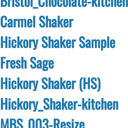
Bristol_Chocolate-kitchen
Carmel Shaker
Hickory Shaker Sample
Fresh Sage
Hickory Shaker (HS)
Hickory_Shaker-kitchen
MBS_003-Resize