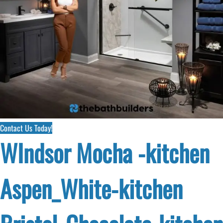
Contact Us Today!
WIndsor Mocha -kitchen
Aspen_White-kitchen