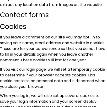
extract any location data from images on the website.
Contact forms
Cookies
If you leave a comment on our site you may opt-in to
saving your name, email address and website in cookies.
These are for your convenience so that you do not have
to fill in your details again when you leave another
comment. These cookies will last for one year.
If you visit our login page, we will set a temporary cookie
to determine if your browser accepts cookies. This
cookie contains no personal data and is discarded when
you close your browser.
When you log in, we will also set up several cookies to
save your login information and your screen display