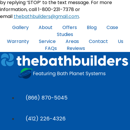
by replying ‘STOP’ to the text message. For more
information, call 1-800-231-7378 or
email
thebathbuilders@gmail.com
.
Gallery
About
Offers
Blog
Case
Studies
Warranty
Service Areas
Contact Us
FAQs
Reviews
(866) 870-5045
(412) 226-4326