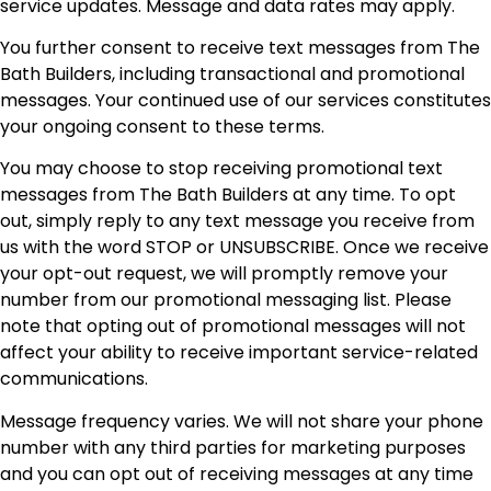
service updates. Message and data rates may apply.
You further consent to receive text messages from The
Bath Builders, including transactional and promotional
messages. Your continued use of our services constitutes
your ongoing consent to these terms.
You may choose to stop receiving promotional text
messages from The Bath Builders at any time. To opt
out, simply reply to any text message you receive from
us with the word STOP or UNSUBSCRIBE. Once we receive
your opt-out request, we will promptly remove your
number from our promotional messaging list. Please
note that opting out of promotional messages will not
affect your ability to receive important service-related
communications.
Message frequency varies. We will not share your phone
number with any third parties for marketing purposes
and you can opt out of receiving messages at any time