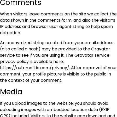
Comments
When visitors leave comments on the site we collect the
data shown in the comments form, and also the visitor’s
IP address and browser user agent string to help spam
detection.
An anonymized string created from your email address
(also called a hash) may be provided to the Gravatar
service to see if you are using it. The Gravatar service
privacy policy is available here:
https://automattic.com/privacy/. After approval of your
comment, your profile picture is visible to the public in
the context of your comment.
Media
If you upload images to the website, you should avoid
uploading images with embedded location data (EXIF
GPS) included. Visitors to the website can download and