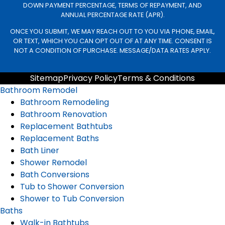
DOWN PAYMENT PERCENTAGE, TERMS OF REPAYMENT, AND
ANNUAL PERCENTAGE RATE (APR).
ONCE YOU SUBMIT, WE MAY REACH OUT TO YOU VIA PHONE, EMAIL,
OR TEXT, WHICH YOU CAN OPT OUT OF AT ANY TIME. CONSENT IS
NOT A CONDITION OF PURCHASE. MESSAGE/DATA RATES APPLY.
Sitemap
Privacy Policy
Terms & Conditions
Bathroom Remodel
Bathroom Remodeling
Bathroom Renovation
Replacement Bathtubs
Replacement Baths
Bath Liner
Shower Remodel
Bath Conversions
Tub to Shower Conversion
Shower to Tub Conversion
Baths
Walk-in Bathtubs