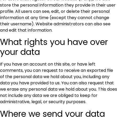
store the personal information they provide in their user
profile. All users can see, edit, or delete their personal
information at any time (except they cannot change
their username). Website administrators can also see
and edit that information.
What rights you have over
your data
If you have an account on this site, or have left
comments, you can request to receive an exported file
of the personal data we hold about you, including any
data you have provided to us. You can also request that
we erase any personal data we hold about you. This does
not include any data we are obliged to keep for
administrative, legal, or security purposes.
Where we send your data