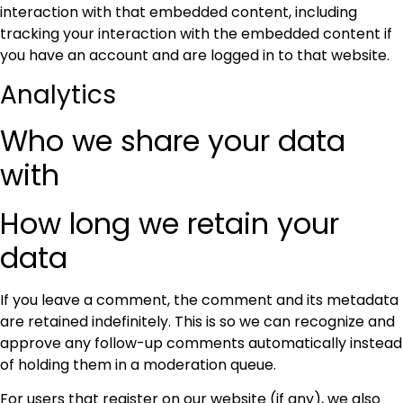
interaction with that embedded content, including
tracking your interaction with the embedded content if
you have an account and are logged in to that website.
Analytics
Who we share your data
with
How long we retain your
data
If you leave a comment, the comment and its metadata
are retained indefinitely. This is so we can recognize and
approve any follow-up comments automatically instead
of holding them in a moderation queue.
For users that register on our website (if any), we also