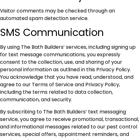
Visitor comments may be checked through an
automated spam detection service.
SMS Communication
By using The Bath Builders’ services, including signing up
for text message communications, you expressly
consent to the collection, use, and sharing of your
personal information as outlined in this Privacy Policy.
You acknowledge that you have read, understood, and
agree to our Terms of Service and Privacy Policy,
including the terms related to data collection,
communication, and security.
By subscribing to The Bath Builders’ text messaging
service, you agree to receive promotional, transactional,
and informational messages related to our pest control
services, special offers, appointment reminders, and