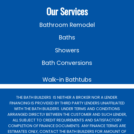
Our Services
Bathroom Remodel
Baths
Showers
Bath Conversions
Walk-in Bathtubs
THE BATH BUILDERS IS NEITHER A BROKER NOR A LENDER.
FINANCING IS PROVIDED BY THIRD PARTY LENDERS UNAFFILIATED
WITH THE BATH BUILDERS. UNDER TERMS AND CONDITIONS
ARRANGED DIRECTLY BETWEEN THE CUSTOMER AND SUCH LENDER,
ALL SUBJECT TO CREDIT REQUIREMENTS AND SATISFACTORY
COMPLETION OF FINANCE DOCUMENTS. ANY FINANCE TERMS ARE
ESTIMATES ONLY, CONTACT THE BATH BUILDERS FOR AMOUNT OF