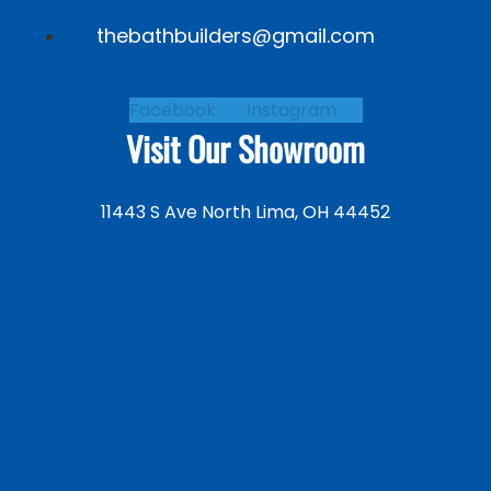
thebathbuilders@gmail.com
Facebook
Instagram
Visit Our Showroom
11443 S Ave North Lima, OH 44452