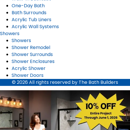
One-Day Bath
Bath Surrounds
Acrylic Tub Liners
Acrylic Wall Systems
Showers
Showers
Shower Remodel
Shower Surrounds
Shower Enclosures
Acrylic Shower
Shower Doors
© 2026 All rights reserved by The Bath Builders