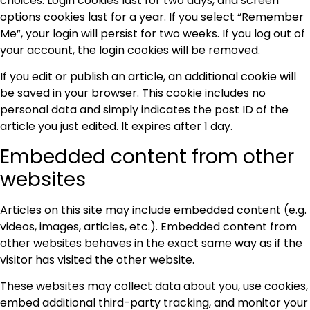
choices. Login cookies last for two days, and screen
options cookies last for a year. If you select “Remember
Me”, your login will persist for two weeks. If you log out of
your account, the login cookies will be removed.
If you edit or publish an article, an additional cookie will
be saved in your browser. This cookie includes no
personal data and simply indicates the post ID of the
article you just edited. It expires after 1 day.
Embedded content from other
websites
Articles on this site may include embedded content (e.g.
videos, images, articles, etc.). Embedded content from
other websites behaves in the exact same way as if the
visitor has visited the other website.
These websites may collect data about you, use cookies,
embed additional third-party tracking, and monitor your