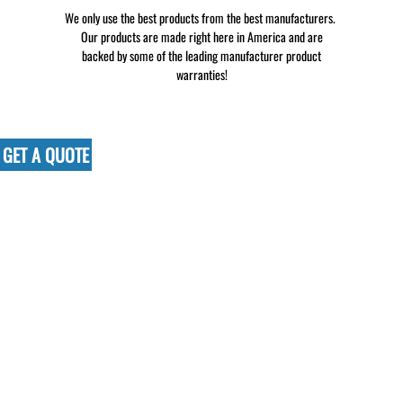
We only use the best products from the best manufacturers.
Our products are made right here in America and are
backed by some of the leading manufacturer product
warranties!
GET A QUOTE