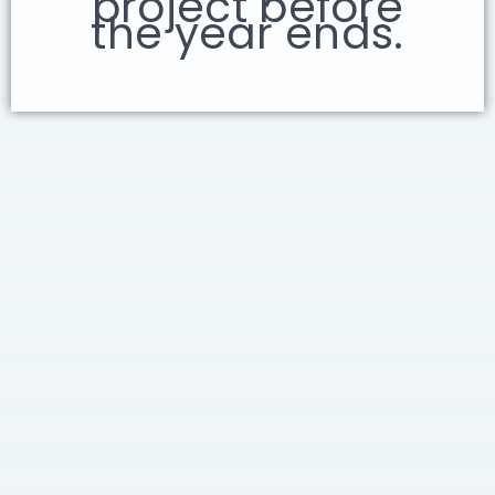
project before
the year ends.