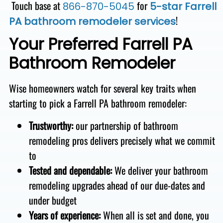
Touch base at
for
866-870-5045
5-star Farrell
!
PA bathroom remodeler services
Your Preferred Farrell PA
Bathroom Remodeler
Wise homeowners watch for several key traits when
starting to pick a Farrell PA bathroom remodeler:
Trustworthy:
our partnership of bathroom
remodeling pros
delivers precisely what we commit
to
Tested and dependable
:
We deliver
your bathroom
remodeling upgrades ahead of our due-dates and
under budget
Years of experience:
When all is set and done, you