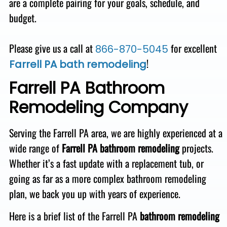
are a complete pairing for your goals, schedule, and
budget
.
Please give us a call at
for excellent
866-870-5045
!
Farrell PA bath remodeling
Farrell PA Bathroom
Remodeling Company
Serving the Farrell PA area,
we are highly experienced at a
wide range of
Farrell PA bathroom remodeling
projects.
Whether it’s a fast
update with a replacement tub, or
going as far as a more complex bathroom remodeling
plan, we back you up with
years of experience.
Here is a brief list of the Farrell PA
bathroom remodeling