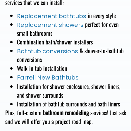
services that we can install:
in every style
Replacement bathtubs
perfect for even
Replacement showers
small bathrooms
Combination bath/shower
installers
&
shower-to-bathtub
Bathtub conversions
conversions
Walk-in tub installation
Farrell New Bathtubs
Installation for shower enclosures, shower liners,
and shower surrounds
Installation of
bathtub surrounds and bath liners
Plus, full-custom
bathroom remodeling
services!
Just ask
and we will offer you a project road map.