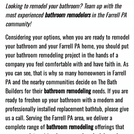
Looking to remodel your bathroom? Team up with the
most experienced
bathroom remodelers
in the
Farrell PA
community
!
Considering your options, when you are
ready to remodel
your bathroom and your Farrell PA home, you should put
your bathroom remodeling project in the hands of
a
company you feel comfortable with and have faith in. As
you can see, that is
why so many homeowners in Farrell
PA and the nearby communities decide on The Bath
Builders for their
bathroom remodeling
needs. If you are
ready to freshen up your bathroom with a modern and
professionally installed replacement bathtub, please give
us a call
. Serving the Farrell PA area, we
deliver a
complete range of
bathroom remodeling
offerings that