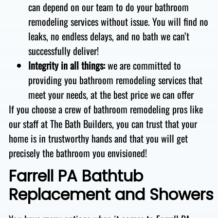
can depend on our team to do your bathroom
remodeling services without issue. You will find no
leaks
, no endless delays
, and no bath we can’t
successfully deliver
!
Integrity in all things:
we are
committed to
providing you bathroom remodeling services that
meet your needs, at the best price we can offer
If you choose a crew of bathroom remodeling pros like
our staff at The Bath Builders, you can trust that your
home is in trustworthy hands and that you will get
precisely the bathroom you envisioned!
Farrell PA Bathtub
Replacement and Showers