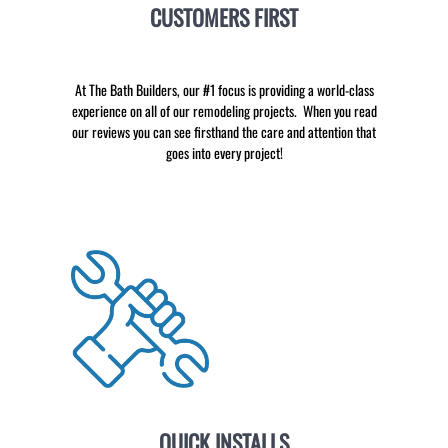
CUSTOMERS FIRST
At The Bath Builders, our #1 focus is providing a world-class
experience on all of our remodeling projects. When you read
our reviews you can see firsthand the care and attention that
goes into every project!
QUICK INSTALLS