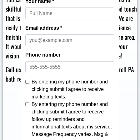
skillfully complete your project with a personalized touch
that is an exact match for your individual vision. We are
ready to serve in Farrell PA, with decades of experience
finishing effortless replacement bath projects in the area.
It would be our genuine pleasure to talk through your
vision for your project and help you bring it to life!
Call us at
for high-quality Farrell PA
866-870-5045
bath remodeling for your Youngstown home!