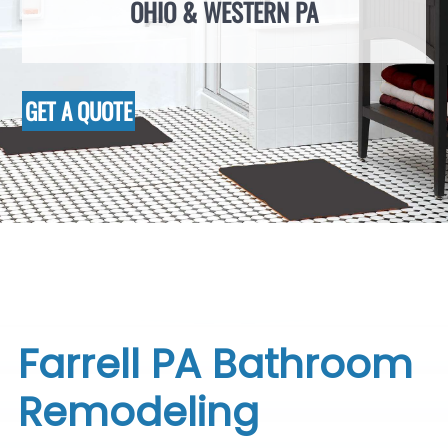
OHIO & WESTERN PA
GET A QUOTE
Farrell PA Bathroom
Remodeling