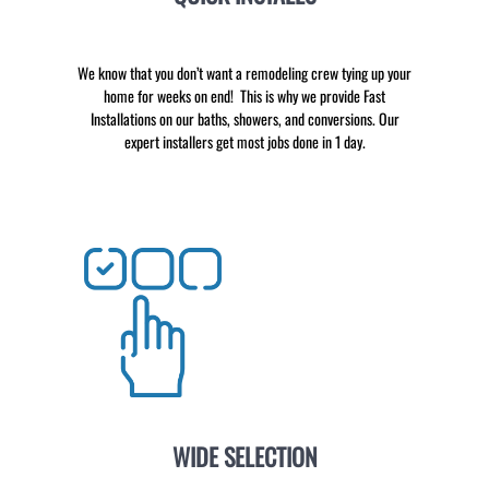
We know that you don’t want a remodeling crew tying up your
home for weeks on end! This is why we provide Fast
Installations on our baths, showers, and conversions. Our
expert installers get most jobs done in 1 day.
WIDE SELECTION