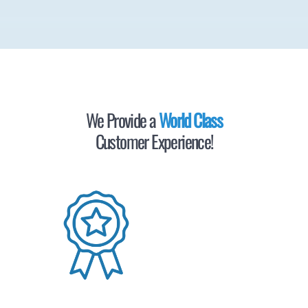
We Provide a
World Class
Customer Experience!