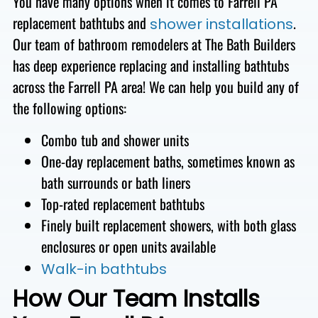
You have many options when it comes to Farrell PA
replacement bathtubs and
.
shower installations
Our team of bathroom remodelers at The Bath Builders
has deep experience replacing and installing bathtubs
across the Farrell PA area! We
can help you build any of
the following options:
Combo tub and
shower units
One-day replacement baths, sometimes
known as
bath surrounds or bath liners
Top-rated replacement bathtubs
Finely built replacement showers, with both glass
enclosures or open units available
Walk-in bathtubs
How Our Team Installs