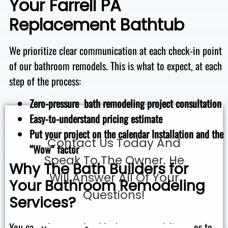
Your Farrell PA
Replacement Bathtub
We prioritize clear communication at each check-in point
of our bathroom remodels. This is what to expect, at each
step of the process:
Zero-pressure bath remodeling project consultation
Easy-to-understand pricing estimate
Put your project on the calendar
Installation and the
Contact Us Today And
“Wow” factor
Speak To The Owner. He
Why The Bath Builders for
Will Answer All Of Your
Your Bathroom Remodeling
Questions!
Services?
You can rely on our local bathroom remodeling pros to