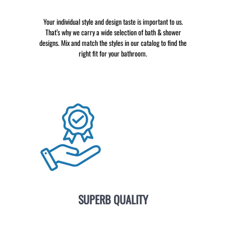
Your individual style and design taste is important to us.
That’s why we carry a wide selection of bath & shower
designs. Mix and match the styles in our catalog to find the
right fit for your bathroom.
SUPERB QUALITY