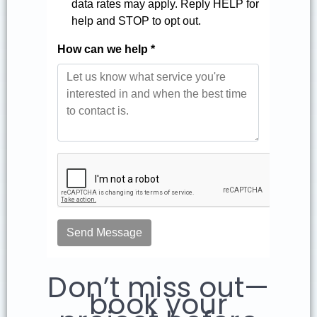
Don’t miss out—
book your