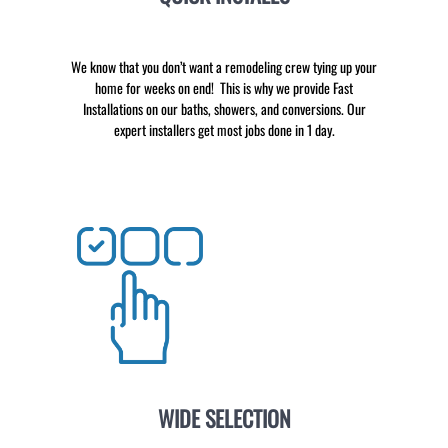
We know that you don’t want a remodeling crew tying up your
home for weeks on end! This is why we provide Fast
Installations on our baths, showers, and conversions. Our
expert installers get most jobs done in 1 day.
WIDE SELECTION