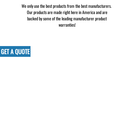
We only use the best products from the best manufacturers.
Our products are made right here in America and are
backed by some of the leading manufacturer product
warranties!
GET A QUOTE