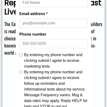
Replacement Tubs in East
Liverpool
The East Liverpool bath install team at The Bath Builders
is ready to help you get started! We have an array of
choices at different price points, and you can trust in
knowing that every choice we offer is an out-of-this-
world addition to your property.