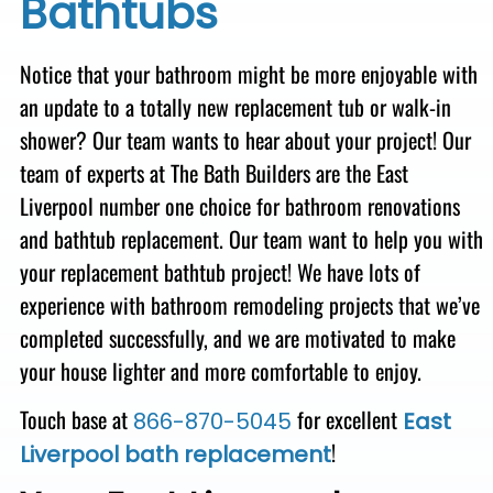
Bathtubs
Notice that your bathroom might be more enjoyable with
an update to a totally new replacement tub or walk-in
shower? Our team wants to hear about your project! Our
team of experts at The Bath Builders are the East
Liverpool number one choice for bathroom renovations
and bathtub replacement.
Our team want to help you with
your replacement bathtub project!
We have lots of
experience with bathroom remodeling projects that we’ve
completed successfully, and we are motivated to make
your house lighter and more comfortable to enjoy.
Touch base at
for excellent
866-870-5045
East
!
Liverpool bath replacement