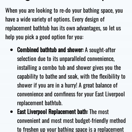
When you are looking to re-do your bathing space, you
have a wide variety of options. Every design of
replacement bathtub has its own advantages, so let us
help you pick a good option for you:
Combined bathtub and shower:
A sought-after
selection due to its unparalleled convenience,
installing a combo tub and shower gives you the
capability to bathe and soak, with the flexibility to
shower if you are in a hurry!
A great balance of
convenience and comfiness for your East Liverpool
replacement bathtub.
East Liverpool Replacement bath:
The most
convenient and most most budget-friendly method
to freshen up your bathing space is a replacement