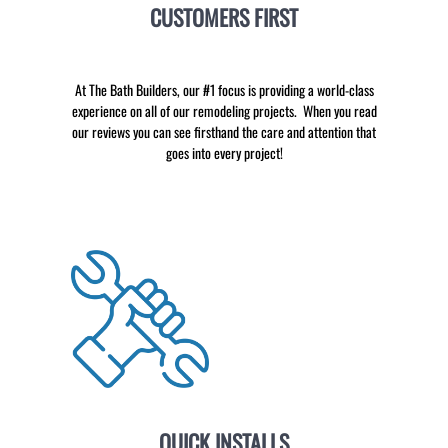
CUSTOMERS FIRST
At The Bath Builders, our #1 focus is providing a world-class
experience on all of our remodeling projects. When you read
our reviews you can see firsthand the care and attention that
goes into every project!
QUICK INSTALLS