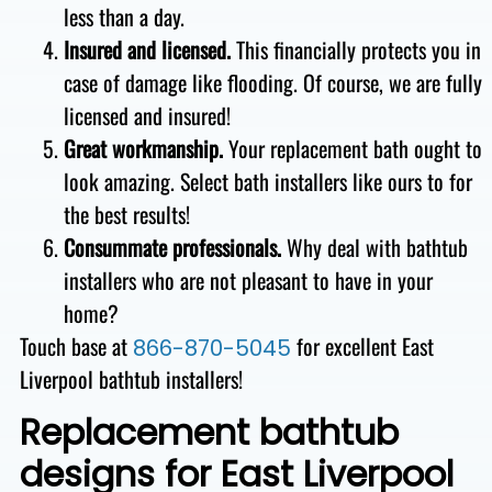
less than a day.
Insured and licensed.
This financially protects you in
case of damage like flooding. Of course, we are fully
licensed and insured!
Great workmanship.
Your replacement bath ought to
look amazing. Select bath installers like ours to for
the best results!
Consummate professionals.
Why deal with bathtub
installers who are not pleasant to have in your
home?
Touch base at
for excellent East
866-870-5045
Liverpool bathtub installers!
Replacement bathtub
designs for East Liverpool