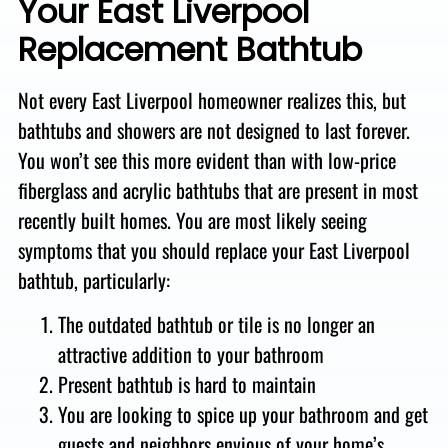
Your East Liverpool
Replacement Bathtub
Not every East Liverpool homeowner realizes this, but
bathtubs and showers are not designed to last forever.
You won’t see this more evident than with low-price
fiberglass and acrylic bathtubs that are present in most
recently built homes.
You are most likely seeing
symptoms that you should replace your East Liverpool
bathtub, particularly:
The outdated bathtub or tile is no longer an
attractive addition to your bathroom
Present bathtub is hard to maintain
You are looking to spice up your bathroom and get
guests and neighbors envious of your home’s