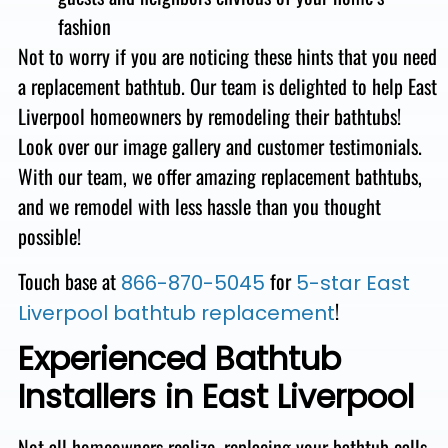
fashion
Not to worry if you are noticing these hints that you need
a replacement bathtub.
Our team is delighted to help East
Liverpool homeowners by remodeling their bathtubs!
Look over our image gallery and customer testimonials.
With our team, we offer amazing replacement bathtubs,
and we remodel with less hassle than you thought
possible!
Touch base at
for
866-870-5045
5-star East
!
Liverpool bathtub replacement
Experienced Bathtub
Installers in East Liverpool
Not all homeowners realize, replacing your bathtub calls