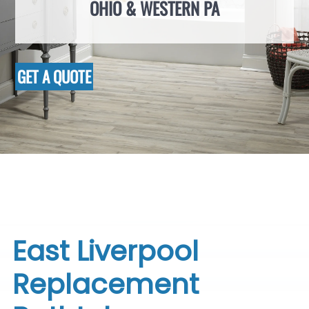
OHIO & WESTERN PA
GET A QUOTE
East Liverpool
Replacement