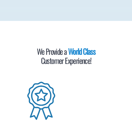
We Provide a
World Class
Customer Experience!