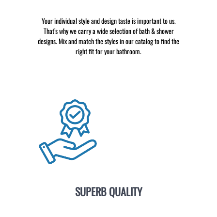
Your individual style and design taste is important to us.
That’s why we carry a wide selection of bath & shower
designs. Mix and match the styles in our catalog to find the
right fit for your bathroom.
SUPERB QUALITY