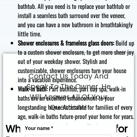
bathtub. All you need is to replace your bathtub or
install a seamless bath surround over the veneer,
and you can have a new bathroom in breathtakingly
little time.
Shower enclosures & frameless glass doors:
Build up
to a custom shower enclosure, to get more sheer joy
out of your weekday shower. Stylish and
customizable, shower enclosures turn your house
Contact Us Today And
into a vacation experience.
Speak To The Owner. He
Walk-in bath:
Part bathtub, part day spa, walk-in
Will Answer All Of Your
baths are an excellent enhancement to your
longstanding home. Accessible for families of every
Questions!
age, walk-in baths future-proof your home for years.
Why The Bath Builders for