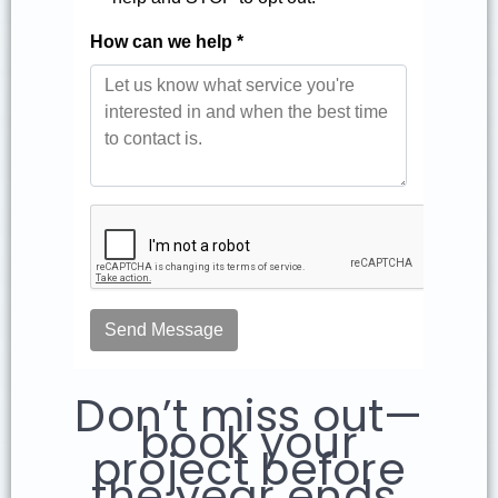
Don’t miss out—
book your
project before
the year ends.