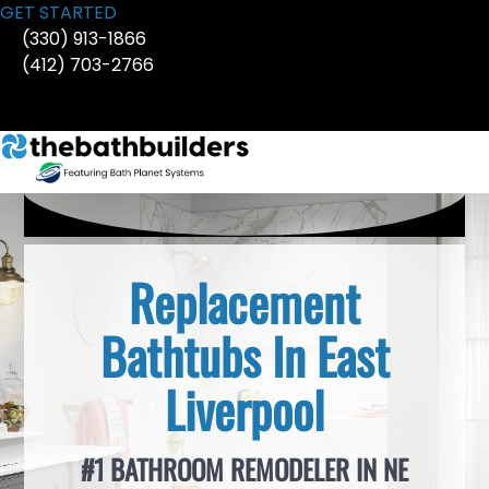
Skip
GET STARTED
to
(330) 913-1866
content
(412) 703-2766
Replacement
Bathtubs In East
Liverpool
#1 BATHROOM REMODELER IN NE