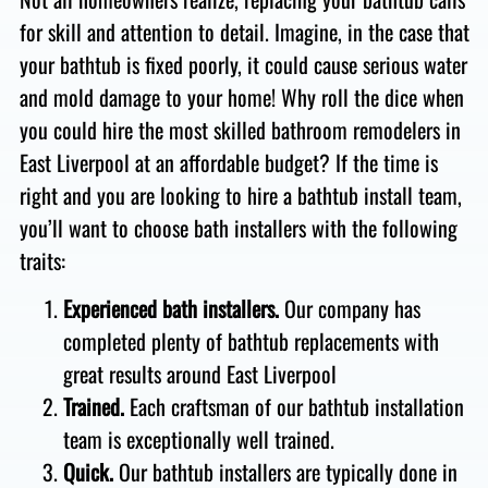
for skill and attention to detail. Imagine, in the case that
your bathtub is fixed poorly, it could cause serious water
and mold damage to your home!
Why roll the dice when
you could hire the most skilled bathroom remodelers in
East Liverpool at an affordable budget?
If the time is
right and you are looking to hire a bathtub install team,
you’ll want to choose bath installers with the following
traits:
Experienced bath installers.
Our company has
completed plenty of bathtub replacements with
great results around East Liverpool
Trained.
Each craftsman of our bathtub installation
team is exceptionally well trained.
Quick.
Our bathtub installers are typically done in