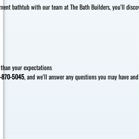
ent bathtub with our team at The Bath Builders, you’ll disco
 than your expectations
-870-5045
, and we’ll answer any questions you may have and