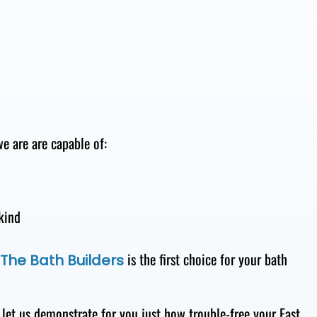
e are are capable of:
kind
is the first choice for your bath
The Bath Builders
let us demonstrate for you just how trouble-free your East