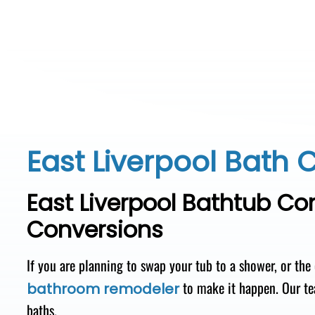
East Liverpool Bath 
East Liverpool Bathtub C
Conversions
If you are planning to swap your tub to a shower, or the
to make it happen. Our te
bathroom remodeler
baths.