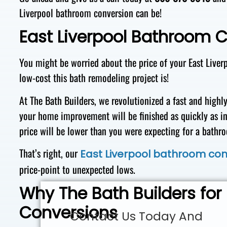
Liverpool bathroom conversion can be!
East Liverpool Bathroom 
You might be worried about the price of your East Liver
low-cost this bath remodeling project is!
At The Bath Builders, we revolutionized a fast and highl
your home improvement will be finished as quickly as in
price will be lower than you were expecting for a bat
That’s right, our
East Liverpool bathroom con
price-point to unexpected lows.
Why The Bath Builders for
Conversions
Contact Us Today And