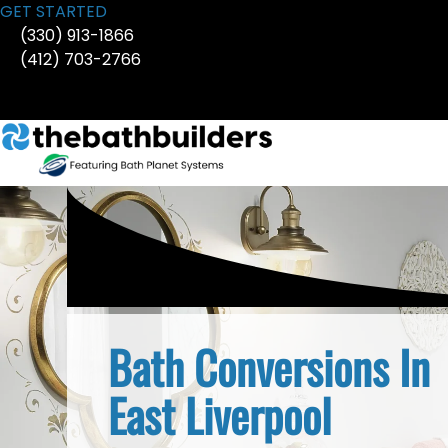
Skip
GET STARTED
to
(330) 913-1866
content
(412) 703-2766
Bath Conversions In
East Liverpool