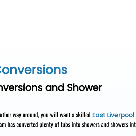
Conversions
onversions and Shower
 other way around, you will want a skilled
East Liverpool
am has converted plenty of tubs into showers and showers in