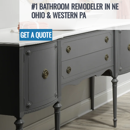
#1 BATHROOM REMODELER IN NE
OHIO & WESTERN PA
GET A QUOTE