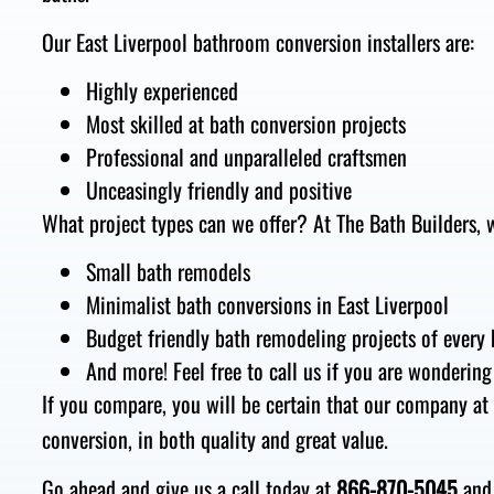
Our East Liverpool bathroom conversion installers are:
Highly experienced
Most skilled at bath conversion projects
Professional and unparalleled craftsmen
Unceasingly friendly and positive
What project types can we offer? At The Bath Builders, w
Small bath remodels
Minimalist bath conversions in East Liverpool
Budget friendly bath remodeling projects of every 
And more! Feel free to call us if you are wondering
If you compare, you will be certain that our company at
conversion, in both quality and great value.
Go ahead and give us a call today at
866-870-5045
and 