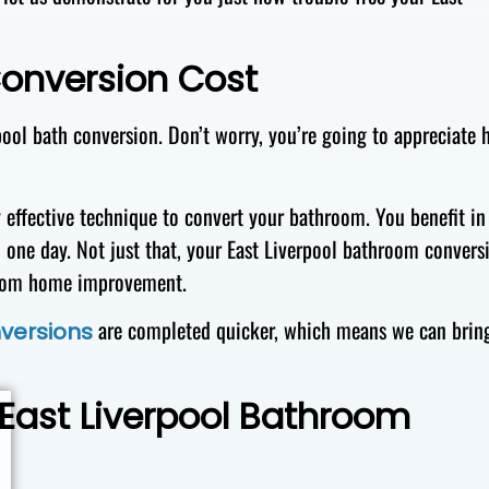
Conversion Cost
pool bath conversion. Don’t worry, you’re going to appreciate
y effective technique to convert your bathroom. You benefit in
 one day. Not just that, your East Liverpool bathroom convers
hroom home improvement.
are completed quicker, which means we can brin
versions
 East Liverpool Bathroom