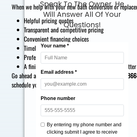
Speak To The Owner. He
When we help with your new bath conversion or replacem
Will Answer All Of Your
Helpful pricing quotes
Questions!
Transparent and competitive pricing
Convenient financing choices
Timely installation schedules
Professional top tier craftsmanship
A finished bathroom conversion that is even better
Go ahead and give The Bath Builders a call today at
866
schedule your appointment for a free quote.