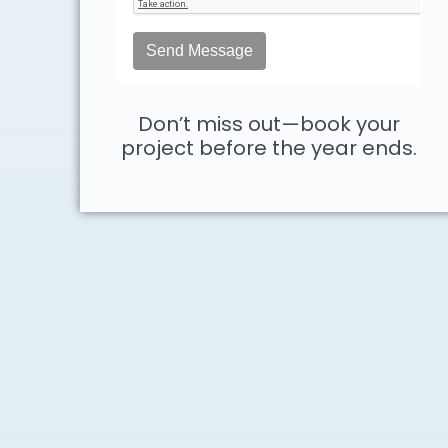
Don’t miss out—book your
project before the year ends.