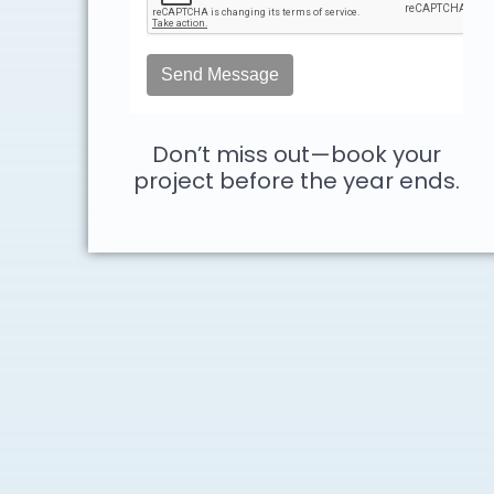
Don’t miss out—book your
project before the year ends.