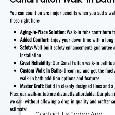
You can count on are major benefits
when you add a walk
these right here:
Aging-in-Place Solution
:
Walk-in
tubs
contribute t
Added Comfort
:
Enjoy your down time with
a
long
Safety
:
Well-built
safety
enhancements
guarantee
installation
Great Reliability
:
Our Canal Fulton walk-in
bathtub
Custom Walk-In Baths
:
Dream up and get
the
finel
walk-in
bath addition
options and features
Master Craft
:
Build in
cleanly designed lines
and
a 
Plus
, our walk-in tub
are distinctly
affordable. Our plan 
we
can,
without allowing a drop in quality and craftsman
estimate!
Contact Us Today And