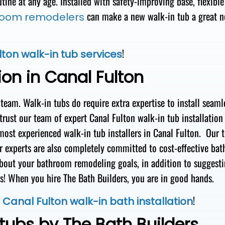
utine
at
any age. Installed with safety-improving base
, flexible
can make a new walk-in tub
a great 
room remodelers
!
ton walk-in tub services
ion in Canal Fulton
 team
.
Walk-in
tubs
do require extra
expertise to install seaml
 trust our team of expert Canal Fulton walk-in tub
installation
most experienced
walk-in tub installers in
Canal Fulton
.
Our 
r experts are also completely
committed to cost-effective
bat
about your bathroom remodeling goals
, in addition to suggest
ds! When you hire
The Bath Builders,
you are
in good hands
.
t
!
Canal Fulton walk-in bath installation
tubs by The Bath Builders