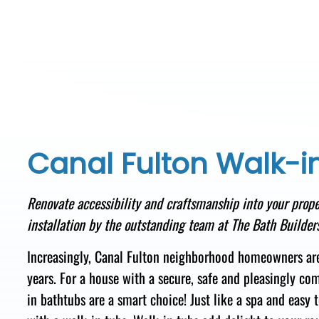
Canal Fulton Walk-i
Renovate accessibility and craftsmanship
into your
prope
installation
by the
outstanding team
at The Bath Builders
Increasingly, Canal Fulton neighborhood homeowners ar
years. For a house with a secure, safe
and pleasingly com
in bathtubs are a smart choice! Just like a
spa and easy t