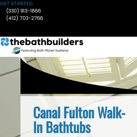
Skip
GET STARTED
to
(330) 913-1866
content
(412) 703-2766
Canal Fulton Walk-
In Bathtubs