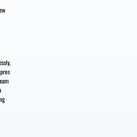
new
essly
,
 pros
team
h
ing