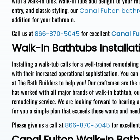
with a walk-in tubs.
Walk-in
tubs
add
delight
to your
ro
entry, and
classic styling, our
Canal Fulton bath
addition for your bathroom.
Call us at
for excellent
866-870-5045
Canal Ful
Walk-In Bathtubs Installat
Installing
a walk-tub
calls for
a
well-trained
remodeling
with
their
increased operational sophistication. You can
at The Bath Builders to help you!
Our
craftsmen
are the
has worked with all major brands of walk-in
bathtub, ou
remodeling service. We are looking forward to hearing 
for you a simple plan that exceeds those wants and nee
Please give us a call at
for excellen
866-870-5045
Canal Fulton Walk-In Bath