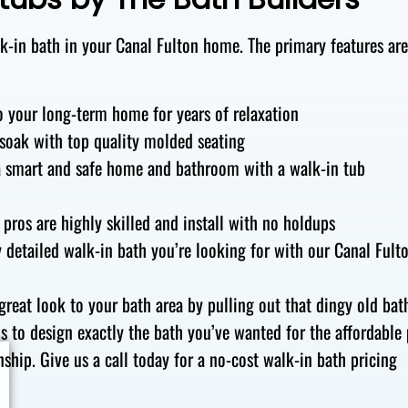
-in bath in your Canal Fulton
home. The primary features ar
o
your
long-term home
for years of
relaxation
 soak
with
top quality
molded
seating
a
smart and safe
home and bathroom
with a walk-in
tub
pros
are
highly skilled
and install
with no holdups
y detailed
walk-in bath you’re looking for
with our Canal Fult
great look
to your
bath area
by
pulling out
that
dingy old
bat
is to design
exactly the bath you’ve wanted for the affordable 
ship. Give us a call
today for a no-cost walk-in bath pricing