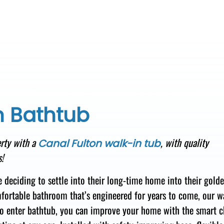
n Bathtub
rty
with a
,
with quality
Canal Fulton walk-in tub
!
e deciding
to settle into
their long-time home
into their gold
fortable
bathroom that’s engineered for
years to come, our w
o enter
bathtub, you
can improve your home with
the smart c