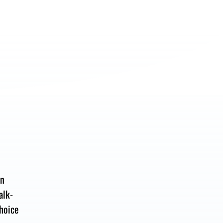
en
alk-
hoice