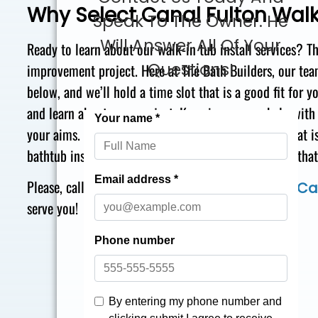
Why Select Canal Fulton Walk
Speak To The Owner. He
Will Answer All Of Your
Ready to learn about our walk-in tub install services? T
Questions!
improvement project. Here at The Bath Builders, our team’
below, and we’ll hold a time slot that is a good fit for
and learn
about your project. Knowing we can help with 
your aims. Right after you pick a remodeling plan that is
bathtub installation. Working with our team truly is tha
Please, call today at
for quality
866-870-5045
Ca
serve you!