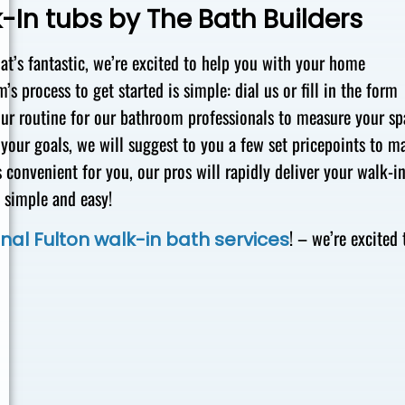
-In tubs by The Bath Builders
hat’s fantastic, we’re excited to help you with your home
s process to get started is simple: dial us or fill in the form
 your routine for our bathroom professionals to measure your s
your goals, we will suggest to you a few set pricepoints to m
 convenient for you, our pros will rapidly deliver your walk-i
t simple and easy!
! – we’re excited 
nal Fulton walk-in bath services