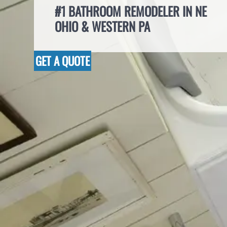
#1 BATHROOM REMODELER IN NE
OHIO & WESTERN PA
GET A QUOTE