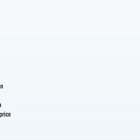
e
on
h
price